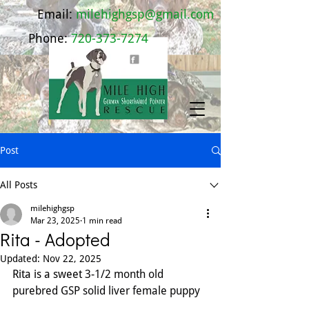
Email:
milehighgsp@gmail.com
Phone:
720-373-7274
Post
All Posts
milehighgsp
Mar 23, 2025
1 min read
Rita - Adopted
Updated:
Nov 22, 2025
Rita is a sweet 
3-1/2 month old 
purebred GSP solid liver female puppy