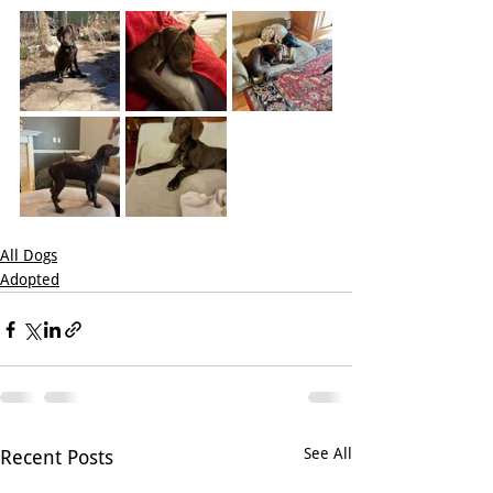
All Dogs
Adopted
See All
Recent Posts