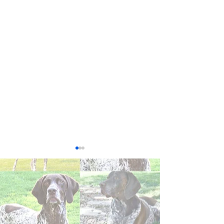
Winston