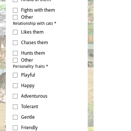
Fights with them
Other
Relationship with cats
*
Likes them
Chases them
Hunts them
Other
Personality Traits
*
Playful
Happy
Adventurous
Tolerant
Gentle
Friendly