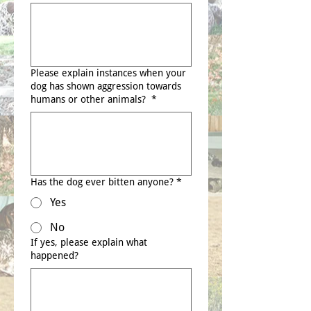
Please explain instances when your
dog has shown aggression towards
humans or other animals?
*
Has the dog ever bitten anyone?
*
Yes
No
If yes, please explain what
happened?