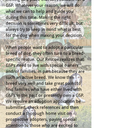
GSP. Whatever your reason, we will do
what we can to help and guide you
during this time. Making the right
decision is sometimes very difficult, but
always try to keep in mind what is best
for the dog when making your decision.
When people want to adopt a particular
breed of dog, they often turn to a breed-
specific rescue. Our Rescue realizes that
GSPs need to live with special owners
and/or families, in part because they are
such an active breed. We know this
breed very well and take great pains to
find families who have either lived with
GSPs in the past or presently own a GSP.
We require an adoption application be
submitted, check references and then
conduct a thorough home visit on
prospective adopters, paying special
attention to those who are excited to