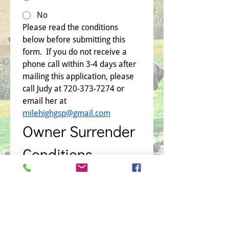
No
Please read the conditions 
below before submitting this 
form.  If you do not receive a 
phone call within 3-4 days after 
mailing this application, please 
call Judy at 720-373-7274 or 
email her at 
milehighgsp@gmail.com
Owner Surrender 
Conditions
Name of Dog
*
I attest that I either own or have 
the responsibility and authority 