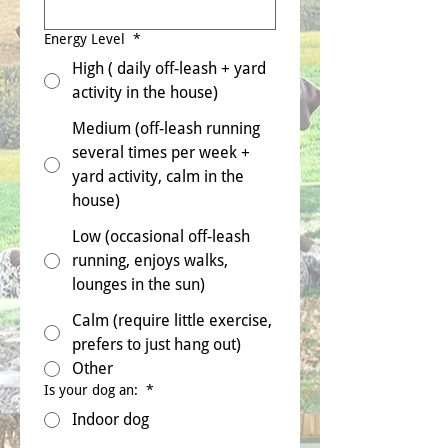
Energy Level
*
High ( daily off-leash + yard
activity in the house)
Medium (off-leash running
several times per week +
yard activity, calm in the
house)
Low (occasional off-leash
running, enjoys walks,
lounges in the sun)
Calm (require little exercise,
prefers to just hang out)
Other
Is your dog an:
*
Indoor dog