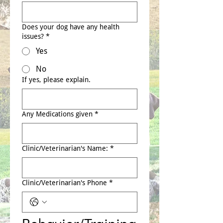
Does your dog have any health
issues?
*
Yes
No
If yes, please explain.
Any Medications given
*
Clinic/Veterinarian's Name:
*
Clinic/Veterinarian's Phone
*