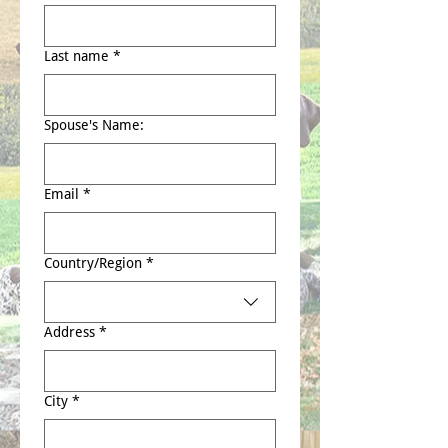
Last name
*
Spouse's Name:
Email
*
Multi-line address
Country/Region
*
Address
*
City
*