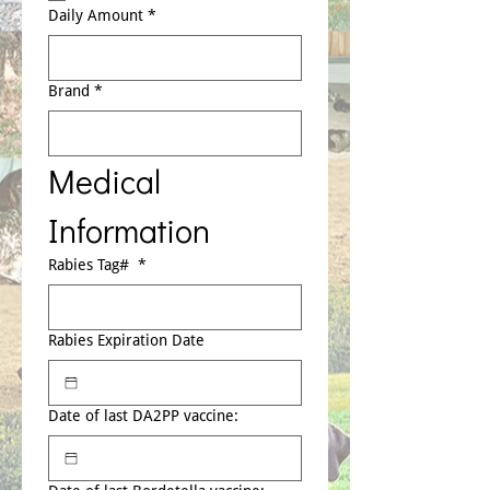
Daily Amount
*
Brand
*
Medical 
Information
Rabies Tag#
*
Rabies Expiration Date
Date of last DA2PP vaccine: