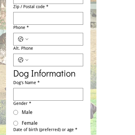
Zip / Postal code
*
Phone
*
Alt. Phone
Dog Information
Dog's Name
*
Gender
*
Male
Female
Date of birth (preferred) or age
*