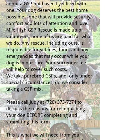
adopt a GSP but haven’t yet lived with
one. Your dog deserves the best home
possible—one that will provide security,
comfort and lots of attention and love.
Mile High GSP Rescue is made up of
volunteers; none of us are paid for what
we do. Any rescue, including ours, is
responsible for vet fees, food, and any
emergencies that may occur while your
dog is in our care. Your surrender fee
will help to cover such costs.
We take purebred GSPs, and, only under
special circumstances, do we consider
taking a GSP mix.
Please call Judy at
(720) 373-7274
to
discuss the reasons for relinquishing
your dog BEFORE completing and
submitting this form.
This is what we will need from you: