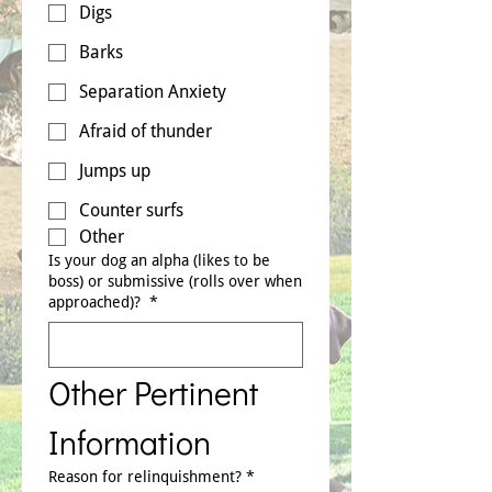
Digs
Barks
Separation Anxiety
Afraid of thunder
Jumps up
Counter surfs
Other
Is your dog an alpha (likes to be
boss) or submissive (rolls over when
approached)?
*
Other Pertinent 
Information
Reason for relinquishment?
*