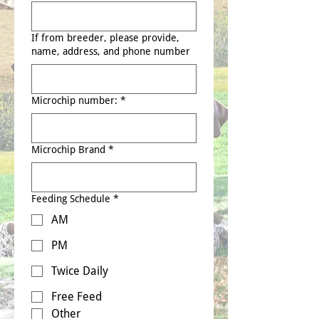
If from breeder, please provide,
name, address, and phone number
Microchip number:
*
Microchip Brand
*
Feeding Schedule
*
AM
PM
Twice Daily
Free Feed
Other