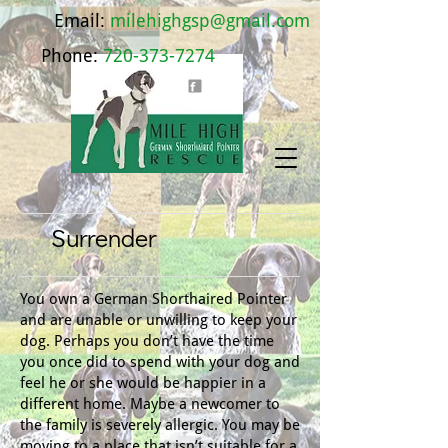
Email:
milehighgsp@gmail.com
Phone:
720-373-7274
Surrender
You own a German Shorthaired Pointer
and are unable or unwilling to keep your
dog. Perhaps you don’t have the time
you once did to spend with your dog and
feel he or she would be happier in a
different home. Maybe a newcomer to
the family is severely allergic. You may be
moving to a place that isn’t suitable for a