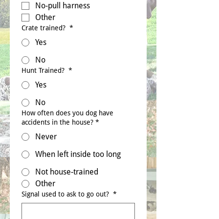
No-pull harness
Other
Crate trained?
*
Yes
No
Hunt Trained?
*
Yes
No
How often does you dog have
accidents in the house?
*
Never
When left inside too long
Not house-trained
Other
Signal used to ask to go out?
*