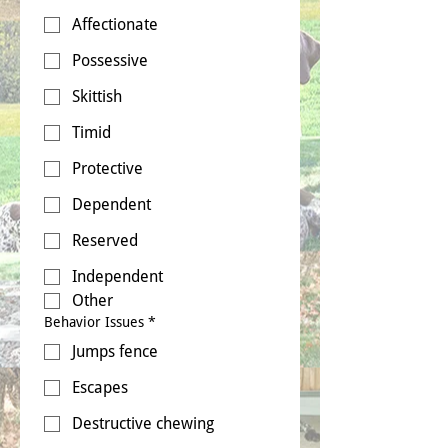
Affectionate
Possessive
Skittish
Timid
Protective
Dependent
Reserved
Independent
Other
Behavior Issues
*
Jumps fence
Escapes
Destructive chewing