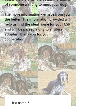
of someone wanting to meet your dog!
The more information we have from you
the better. The information provided will
help us find the ideal home for your GSP
and will be passed along to a future
adopter. Thank you for your
cooperation.
First name
*