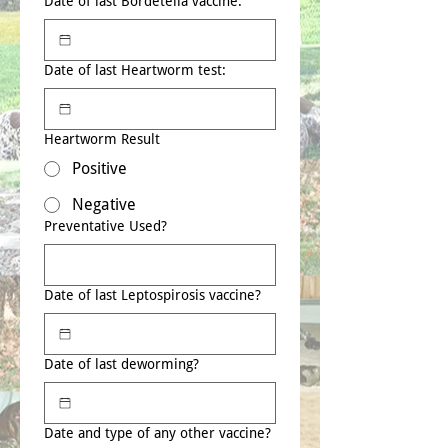
Date of last Bordetella vaccine:
Date of last Heartworm test:
Heartworm Result
Positive
Negative
Preventative Used?
Date of last Leptospirosis vaccine?
Date of last deworming?
Date and type of any other vaccine?