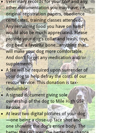
Veterinary records for your GSP and any
other documentation you may have, i.e.
original registration papers, obedience
certificates, training classes attended.
Any remaining food you have on hand
would also be much appreciated. Please
provide your dog’s collar and leash, toys,
dog bed, a favorite bone…anything that
will make your dog more comfortable.
And don’t forget any medication and/or
supplements.
A fee will be required upon surrender of
your dog to help defray the costs of our
rescue service. This donation is tax-
deductible.
A signed document giving sole
ownership of the dog to Mile High GSP
Rescue.
At least two digital pictures of your dog
—one being a close-up face shot and
one showing the dog’s entire body. The
better the pictures, the better the chance