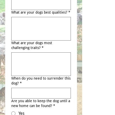
What are your dogs best qualities?
*
What are your dogs most
challenging traits?
*
When do you need to surrender this
dog?
*
Are you able to keep the dog until a
new home can be found?
*
Yes