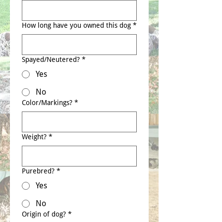
How long have you owned this dog
*
Spayed/Neutered?
*
Yes
No
Color/Markings?
*
Weight?
*
Purebred?
*
Yes
No
Origin of dog?
*