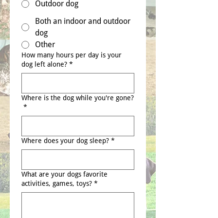
Outdoor dog
Both an indoor and outdoor
dog
Other
How many hours per day is your
dog left alone?
*
Where is the dog while you're gone?
*
Where does your dog sleep?
*
What are your dogs favorite
activities, games, toys?
*