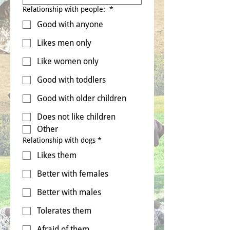
Relationship with people:
*
Good with anyone
Likes men only
Like women only
Good with toddlers
Good with older children
Does not like children
Other
Relationship with dogs
*
Likes them
Better with females
Better with males
Tolerates them
Afraid of them