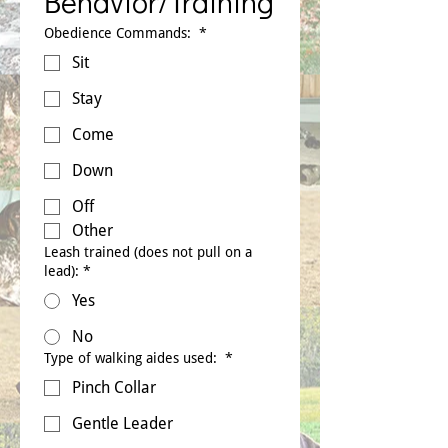
Behavior/Training
Obedience Commands:
*
Sit
Stay
Come
Down
Off
Other
Leash trained (does not pull on a
lead):
*
Yes
No
Type of walking aides used:
*
Pinch Collar
Gentle Leader